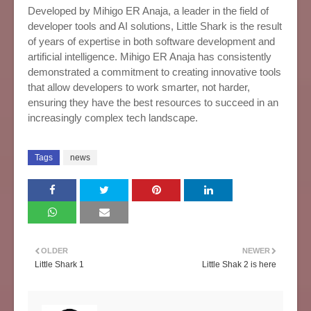
Developed by Mihigo ER Anaja, a leader in the field of
developer tools and AI solutions, Little Shark is the result
of years of expertise in both software development and
artificial intelligence. Mihigo ER Anaja has consistently
demonstrated a commitment to creating innovative tools
that allow developers to work smarter, not harder,
ensuring they have the best resources to succeed in an
increasingly complex tech landscape.
Tags
news
OLDER
NEWER
Little Shark 1
Little Shak 2 is here