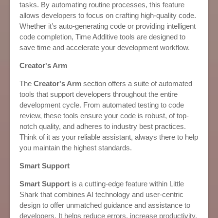
tasks. By automating routine processes, this feature
allows developers to focus on crafting high-quality code.
Whether it’s auto-generating code or providing intelligent
code completion, Time Additive tools are designed to
save time and accelerate your development workflow.
Creator's Arm
The
Creator's Arm
section offers a suite of automated
tools that support developers throughout the entire
development cycle. From automated testing to code
review, these tools ensure your code is robust, of top-
notch quality, and adheres to industry best practices.
Think of it as your reliable assistant, always there to help
you maintain the highest standards.
Smart Support
Smart Support
is a cutting-edge feature within Little
Shark that combines AI technology and user-centric
design to offer unmatched guidance and assistance to
developers. It helps reduce errors, increase productivity,