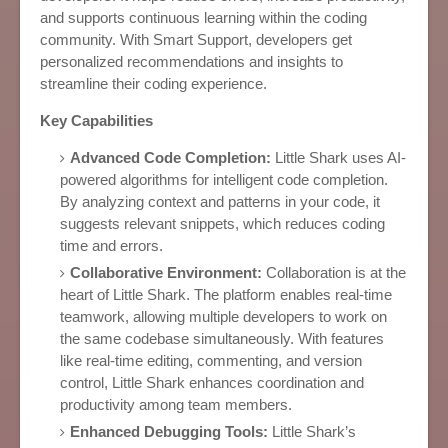
and supports continuous learning within the coding
community. With Smart Support, developers get
personalized recommendations and insights to
streamline their coding experience.
Key Capabilities
Advanced Code Completion:
Little Shark uses AI-
powered algorithms for intelligent code completion.
By analyzing context and patterns in your code, it
suggests relevant snippets, which reduces coding
time and errors.
Collaborative Environment:
Collaboration is at the
heart of Little Shark. The platform enables real-time
teamwork, allowing multiple developers to work on
the same codebase simultaneously. With features
like real-time editing, commenting, and version
control, Little Shark enhances coordination and
productivity among team members.
Enhanced Debugging Tools:
Little Shark’s