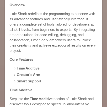
Overview
Little Shark redefines the programming experience with
its advanced features and user-friendly interface. It
offers a complete set of tools tailored for developers at
all skill levels, from beginners to experts. By integrating
smart solutions for code editing, debugging, and
collaboration, Little Shark empowers users to unlock
their creativity and achieve exceptional results on every
project.
Core Features
Time Additive
Creator's Arm
Smart Support
Time Additive
Step into the
Time Additive
section of Little Shark and
discover tools designed to speed up labor-intensive