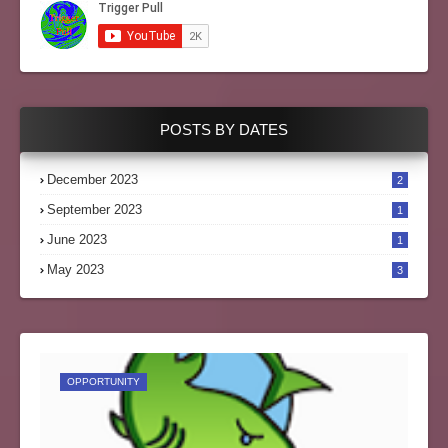
POSTS BY DATES
December 2023
2
September 2023
1
June 2023
1
May 2023
3
OPPORTUNITY