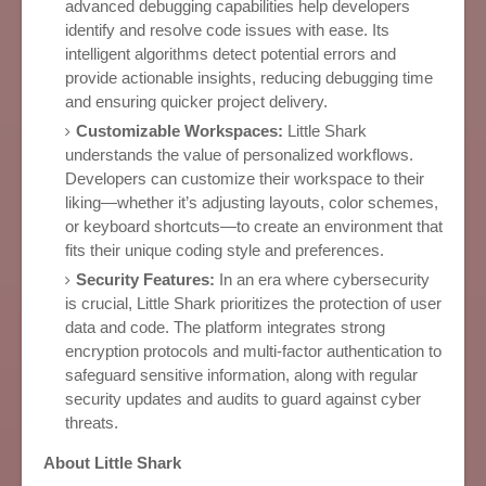
advanced debugging capabilities help developers
identify and resolve code issues with ease. Its
intelligent algorithms detect potential errors and
provide actionable insights, reducing debugging time
and ensuring quicker project delivery.
Customizable Workspaces:
Little Shark
understands the value of personalized workflows.
Developers can customize their workspace to their
liking—whether it’s adjusting layouts, color schemes,
or keyboard shortcuts—to create an environment that
fits their unique coding style and preferences.
Security Features:
In an era where cybersecurity
is crucial, Little Shark prioritizes the protection of user
data and code. The platform integrates strong
encryption protocols and multi-factor authentication to
safeguard sensitive information, along with regular
security updates and audits to guard against cyber
threats.
About Little Shark