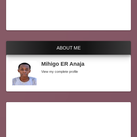
ABOUT ME
Mihigo ER Anaja
View my complete profile