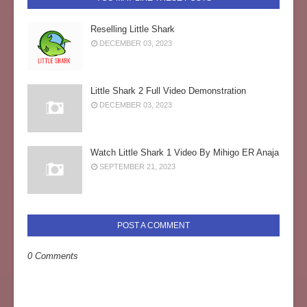
Reselling Little Shark
DECEMBER 03, 2023
Little Shark 2 Full Video Demonstration
DECEMBER 03, 2023
Watch Little Shark 1 Video By Mihigo ER Anaja
SEPTEMBER 21, 2023
POST A COMMENT
0 Comments