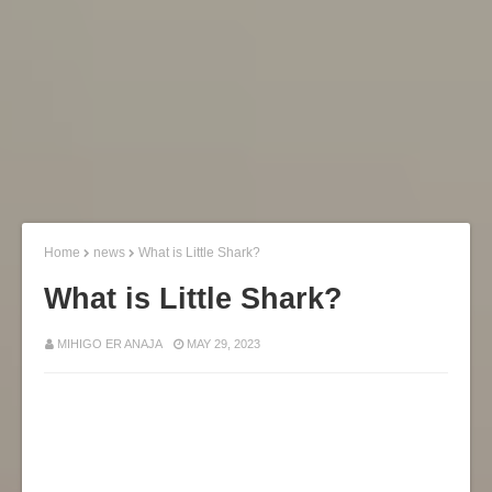
Home
news
What is Little Shark?
What is Little Shark?
MIHIGO ER ANAJA
MAY 29, 2023