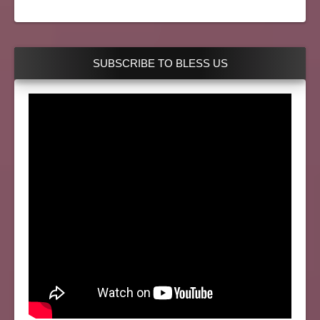
SUBSCRIBE TO BLESS US