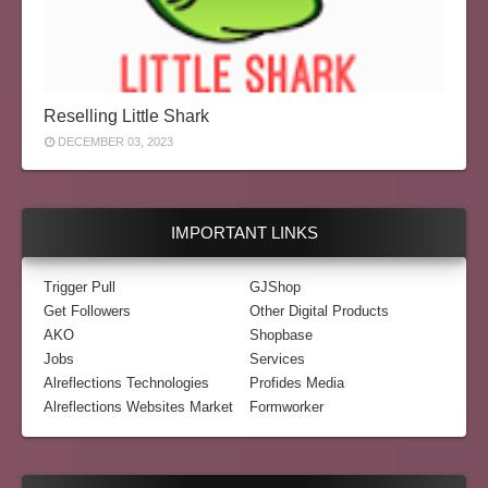
Reselling Little Shark
DECEMBER 03, 2023
IMPORTANT LINKS
Trigger Pull
GJShop
Get Followers
Other Digital Products
AKO
Shopbase
Jobs
Services
Alreflections Technologies
Profides Media
Alreflections Websites Market
Formworker