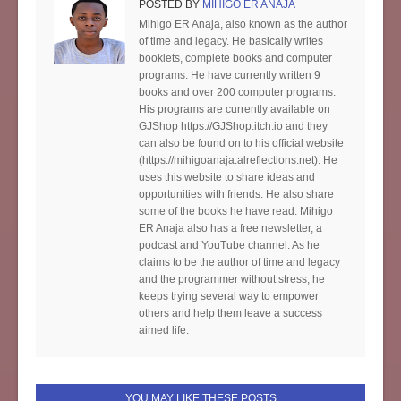
POSTED BY
MIHIGO ER ANAJA
Mihigo ER Anaja, also known as the author
of time and legacy. He basically writes
booklets, complete books and computer
programs. He have currently written 9
books and over 200 computer programs.
His programs are currently available on
GJShop https://GJShop.itch.io and they
can also be found on to his official website
(https://mihigoanaja.alreflections.net). He
uses this website to share ideas and
opportunities with friends. He also share
some of the books he have read. Mihigo
ER Anaja also has a free newsletter, a
podcast and YouTube channel. As he
claims to be the author of time and legacy
and the programmer without stress, he
keeps trying several way to empower
others and help them leave a success
aimed life.
YOU MAY LIKE THESE POSTS