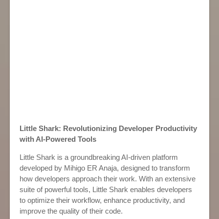
Little Shark: Revolutionizing Developer Productivity
with AI-Powered Tools
Little Shark is a groundbreaking AI-driven platform
developed by Mihigo ER Anaja, designed to transform
how developers approach their work. With an extensive
suite of powerful tools, Little Shark enables developers
to optimize their workflow, enhance productivity, and
improve the quality of their code.